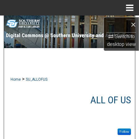
Menu
Home
×
Search
Switch to
Browse Collections
desktop
view
My Account
About
>
Home
SU_ALLOFUS
Digital Commons Network™
ALL OF US
Follow