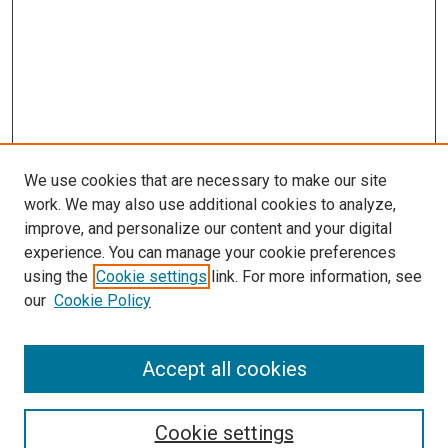
We use cookies that are necessary to make our site
work. We may also use additional cookies to analyze,
improve, and personalize our content and your digital
experience. You can manage your cookie preferences
using the
Cookie settings
link. For more information, see
our
Cookie Policy
BROWSE
Collections
Accept all cookies
Disciplines
Authors
Cookie settings
SEARCH