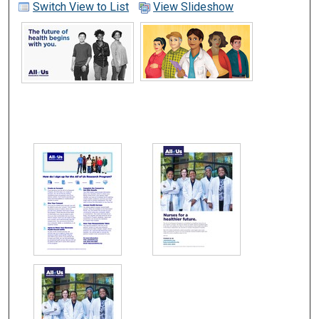
Switch View to List
View Slideshow