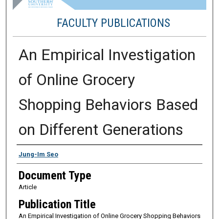
FACULTY PUBLICATIONS
An Empirical Investigation
of Online Grocery
Shopping Behaviors Based
on Different Generations
Authors
Jung-Im Seo
Document Type
Article
Publication Title
An Empirical Investigation of Online Grocery Shopping Behaviors