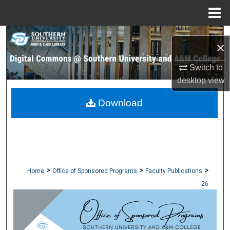
Menu
Home
Search
×
Browse Collections
Switch to
desktop
view
My Account
Download
About
Digital Commons Network™
>
>
>
Home
Office of Sponsored Programs
Faculty Publications
26