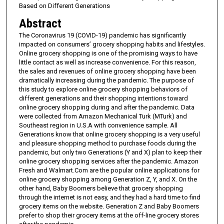
Based on Different Generations
Abstract
The Coronavirus 19 (COVID-19) pandemic has significantly
impacted on consumers’ grocery shopping habits and lifestyles.
Online grocery shopping is one of the promising ways to have
little contact as well as increase convenience. For this reason,
the sales and revenues of online grocery shopping have been
dramatically increasing during the pandemic. The purpose of
this study to explore online grocery shopping behaviors of
different generations and their shopping intentions toward
online grocery shopping during and after the pandemic. Data
were collected from Amazon Mechanical Turk (MTurk) and
Southeast region in U.S.A with convenience sample. All
Generations know that online grocery shopping is a very useful
and pleasure shopping method to purchase foods during the
pandemic, but only two Generations (Y and X) plan to keep their
online grocery shopping services after the pandemic. Amazon
Fresh and Walmart.Com are the popular online applications for
online grocery shopping among Generation Z, Y, and X. On the
other hand, Baby Boomers believe that grocery shopping
through the internet is not easy, and they had a hard time to find
grocery items on the website. Generation Z and Baby Boomers
prefer to shop their grocery items at the off-line grocery stores