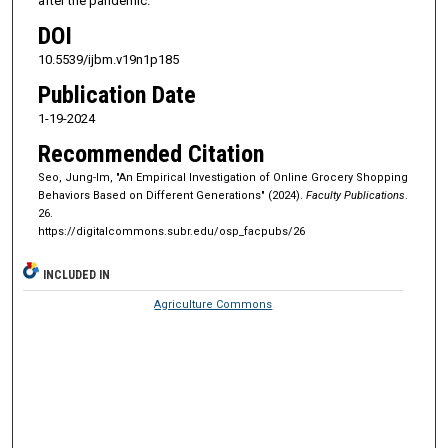
after the pandemic.
DOI
10.5539/ijbm.v19n1p185
Publication Date
1-19-2024
Recommended Citation
Seo, Jung-Im, "An Empirical Investigation of Online Grocery Shopping
Behaviors Based on Different Generations" (2024).
Faculty Publications
.
26.
https://digitalcommons.subr.edu/osp_facpubs/26
INCLUDED IN
Agriculture Commons