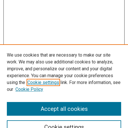
We use cookies that are necessary to make our site
work. We may also use additional cookies to analyze,
improve, and personalize our content and your digital
experience. You can manage your cookie preferences
using the
Cookie settings
link. For more information, see
our
Cookie Policy
BROWSE
Collections
Accept all cookies
Disciplines
Authors
Cookie settings