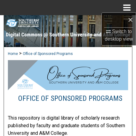
Menu
Home
×
Search
Switch to
Browse Collections
desktop
view
My Account
>
Home
Office of Sponsored Programs
About
Digital Commons Network™
OFFICE OF SPONSORED PROGRAMS
This repository is digital library of scholarly research
published by faculty and graduate students of Southern
University and A&M College.