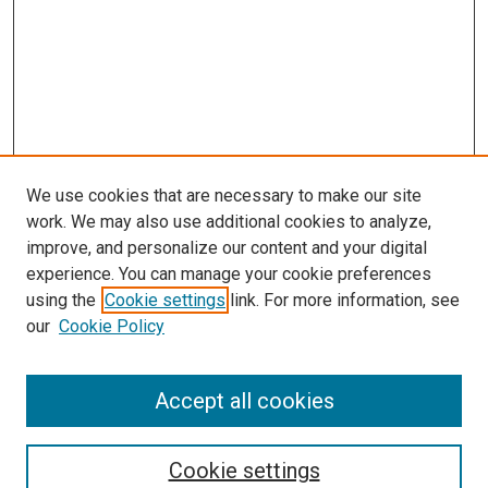
We use cookies that are necessary to make our site
work. We may also use additional cookies to analyze,
improve, and personalize our content and your digital
experience. You can manage your cookie preferences
using the
Cookie settings
link. For more information, see
our
Cookie Policy
BROWSE
Collections
Accept all cookies
Disciplines
Authors
Cookie settings
SEARCH