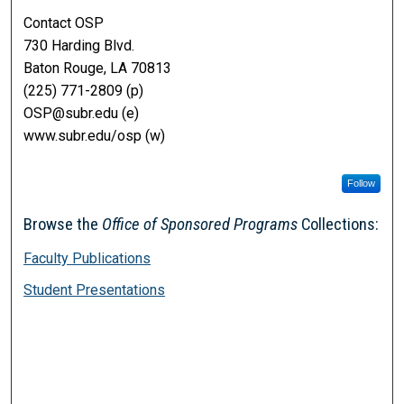
Contact OSP
730 Harding Blvd.
Baton Rouge, LA 70813
(225) 771-2809 (p)
OSP@subr.edu (e)
www.subr.edu/osp (w)
Follow
Browse the
Office of Sponsored Programs
Collections:
Faculty Publications
Student Presentations