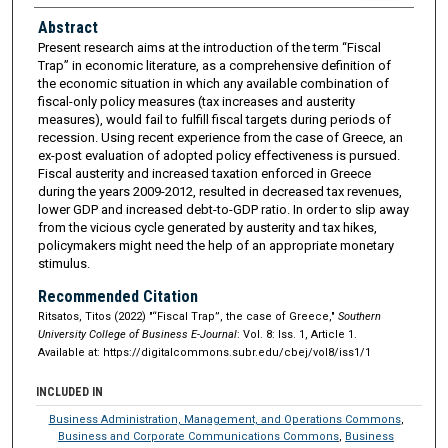
Abstract
Present research aims at the introduction of the term “Fiscal
Trap” in economic literature, as a comprehensive definition of
the economic situation in which any available combination of
fiscal-only policy measures (tax increases and austerity
measures), would fail to fulfill fiscal targets during periods of
recession. Using recent experience from the case of Greece, an
ex-post evaluation of adopted policy effectiveness is pursued.
Fiscal austerity and increased taxation enforced in Greece
during the years 2009-2012, resulted in decreased tax revenues,
lower GDP and increased debt-to-GDP ratio. In order to slip away
from the vicious cycle generated by austerity and tax hikes,
policymakers might need the help of an appropriate monetary
stimulus.
Recommended Citation
Ritsatos, Titos (2022) "“Fiscal Trap”, the case of Greece,"
Southern
University College of Business E-Journal
: Vol. 8: Iss. 1, Article 1.
Available at: https://digitalcommons.subr.edu/cbej/vol8/iss1/1
INCLUDED IN
Business Administration, Management, and Operations Commons
,
Business and Corporate Communications Commons
,
Business