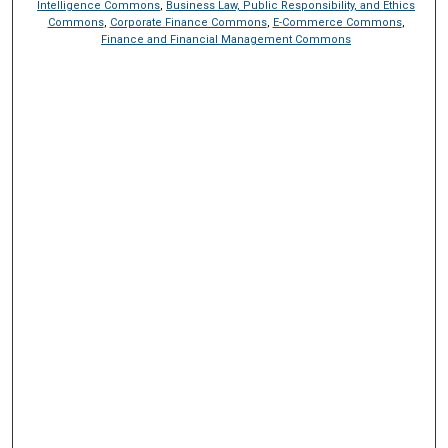
Intelligence Commons
,
Business Law, Public Responsibility, and Ethics
Commons
,
Corporate Finance Commons
,
E-Commerce Commons
,
Finance and Financial Management Commons