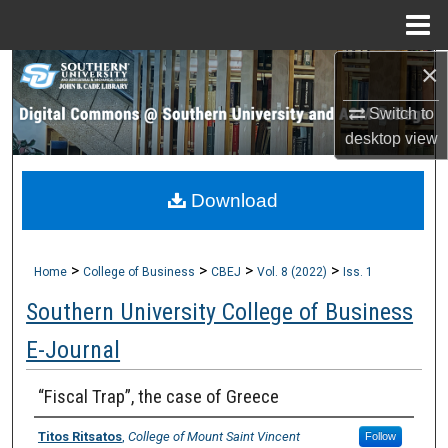
Menu
Home
×
Search
Switch to
Browse Collections
desktop
view
My Account
Download
About
>
>
>
>
Digital Commons Network™
Home
College of Business
CBEJ
Vol. 8 (2022)
Iss. 1
Southern University College of Business
E-Journal
“Fiscal Trap”, the case of Greece
Titos Ritsatos
,
College of Mount Saint Vincent
Follow