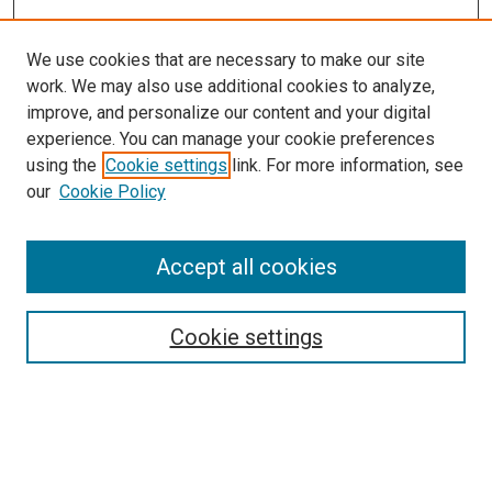
We use cookies that are necessary to make our site
work. We may also use additional cookies to analyze,
improve, and personalize our content and your digital
experience. You can manage your cookie preferences
using the
Cookie settings
link. For more information, see
our
Cookie Policy
Journal Home
About This Journal
Aims & Scope
Accept all cookies
Editorial Board
Policies
Publication Ethics Statement
Cookie settings
News
Contact
Most Popular Papers
Receive Email Notices or RSS
Select an issue: